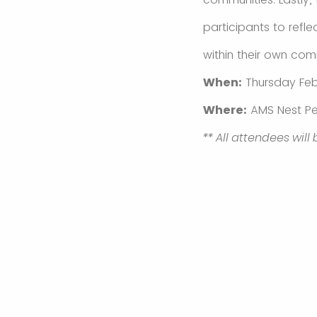
participants to refle
within their own com
When:
Thursday Feb
Where:
AMS Nest Pe
** All attendees will