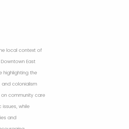
the local context of
e Downtown East
 highlighting the
, and colonialism
us on community care
 issues, while
ries and
encouraging