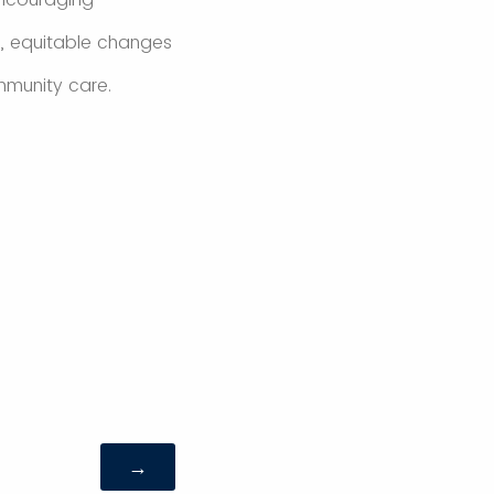
le, equitable changes
mmunity care.