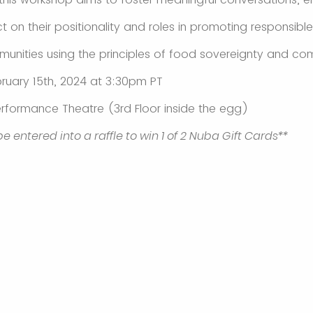
ct on their positionality and roles in promoting responsib
munities using the principles of food sovereignty and co
ruary 15th, 2024 at 3:30pm PT
rformance Theatre (3rd Floor inside the egg)
 be entered into a raffle to win 1 of 2 Nuba Gift Cards**