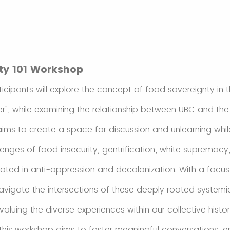
ty 101 Workshop
ticipants will explore the concept of food sovereignty in 
r", while examining the relationship between UBC and th
ims to create a space for discussion and unlearning while
enges of food insecurity, gentrification, white supremacy
oted in anti-oppression and decolonization. With a foc
navigate the intersections of these deeply rooted systemic
luing the diverse experiences within our collective histo
 this workshop aims to foster meaningful conversations, 