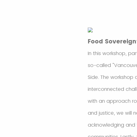
Food Sovereign
In this workshop, par
so-called "Vancouve
Side. The workshop a
interconnected chall
with an approach ro
and justice, we will 
acknowledging and va
communities. Lastly,