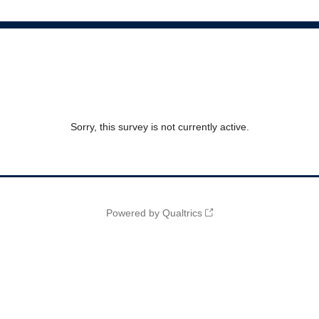
Sorry, this survey is not currently active.
Powered by Qualtrics