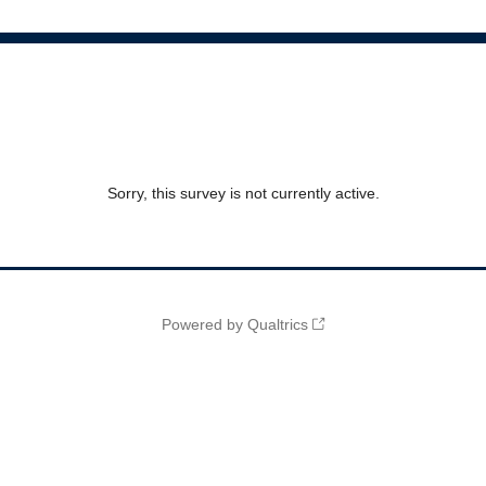
Sorry, this survey is not currently active.
Powered by Qualtrics