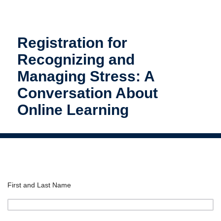
Registration for
Recognizing and
Managing Stress: A
Conversation About
Online Learning
First and Last Name