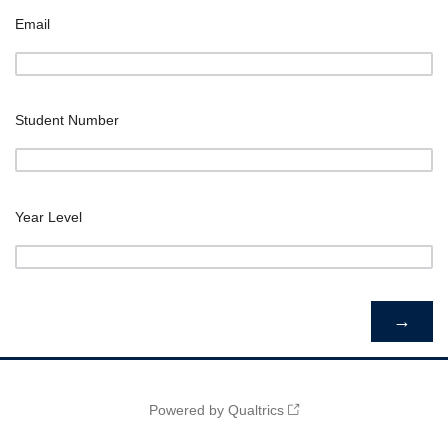
Email
Student Number
Year Level
Powered by Qualtrics