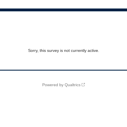
Sorry, this survey is not currently active.
Powered by Qualtrics