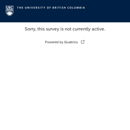
Sorry, this survey is not currently active.
Powered by Qualtrics