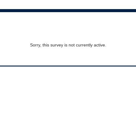
Sorry, this survey is not currently active.