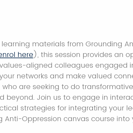
learning materials from Grounding An
enrol here
), this session provides an o
values-aligned colleagues engaged in t
 your networks and make valued conne
 who are seeking to do transformative
 beyond. Join us to engage in interac
tical strategies for integrating your l
g Anti-Oppression canvas course into 