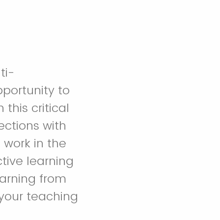
ti-
pportunity to
his critical
ctions with
 work in the
tive learning
earning from
your teaching