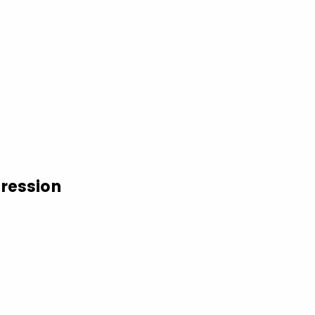
ression