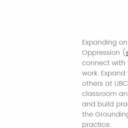
Expanding on 
Oppression (
connect with 
work. Expand
others at UBC
classroom and
and build prac
the Groundin
practice.