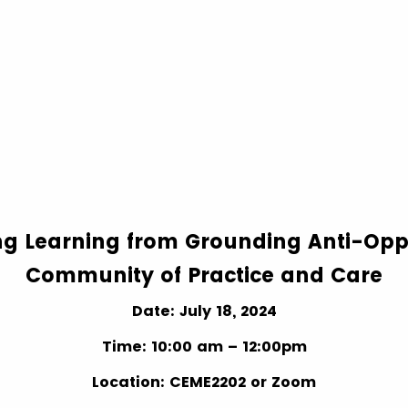
ng Learning from Grounding Anti-Opp
Community of Practice and Care
Date: July 18, 2024
Time: 10:00 am – 12:00pm
Location: CEME2202 or Zoom