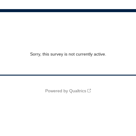
Sorry, this survey is not currently active.
Powered by Qualtrics