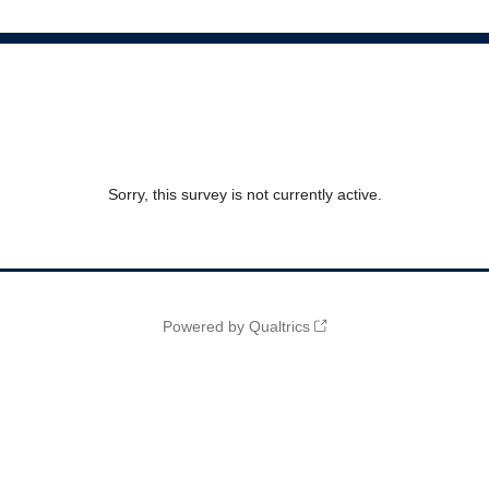
Sorry, this survey is not currently active.
Powered by Qualtrics