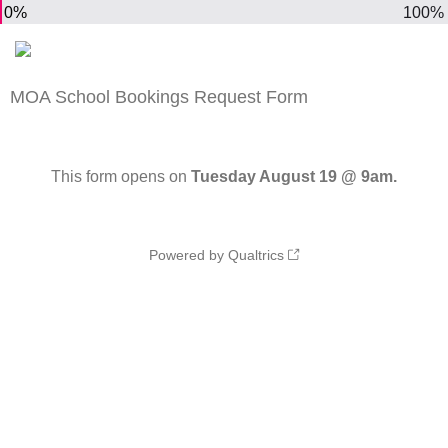
0%
100%
MOA School Bookings Request Form
This form opens on
Tuesday August 19 @ 9am.
Powered by Qualtrics