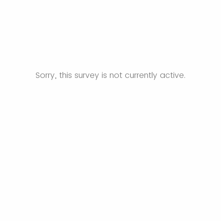
Sorry, this survey is not currently active.