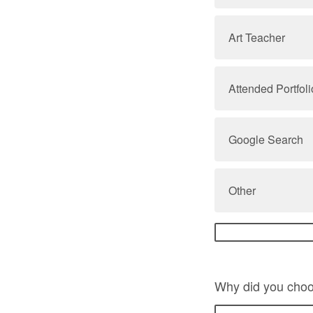
Art Teacher
Attended Portfo
Google Search
Other
Why did you choo