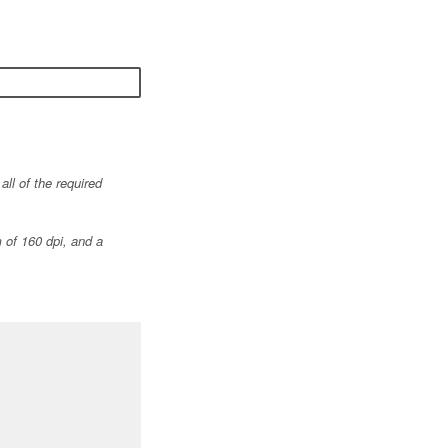
ll of the required
 of 160 dpi, and a