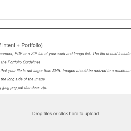
f intent + Portfolio)
ument, PDF or a ZIP file of your work and image list. The file should include a
 the Portfolio Guidelines.
hat your file is not larger than 5MB. Images should be resized to a maximum
the long side of the image.
pg jpeg png pdf doc docx zip.
Drop files or click here to upload