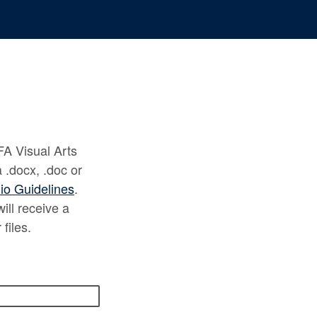
FA Visual Arts
.docx, .doc or
lio Guidelines
.
ill receive a
 files.