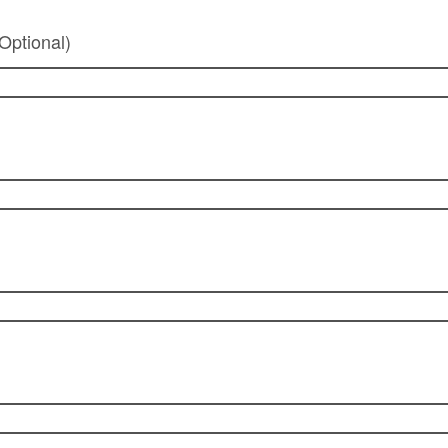
Optional)