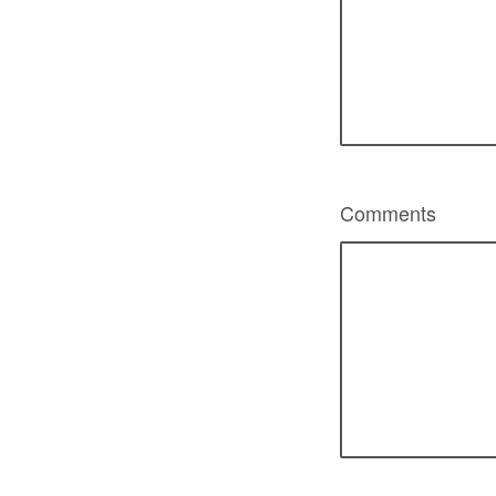
Comments