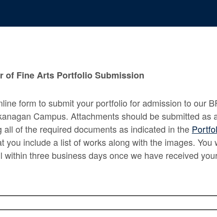
 of Fine Arts Portfolio Submission
nline form to submit your portfolio for admission to our B
kanagan Campus. Attachments should be submitted as a 
ng all of the required documents as indicated in the
Portfo
 you include a list of works along with the images. You w
l within three business days once we have received your