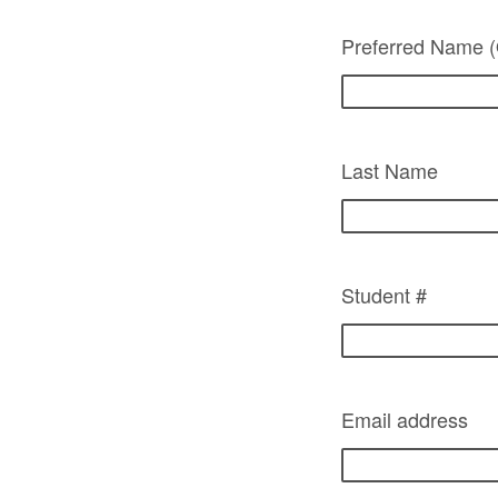
Preferred Name (
Last Name
Student #
Email address