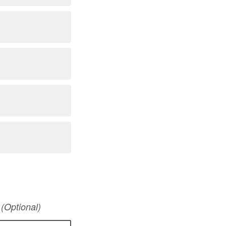
?
(Optional)