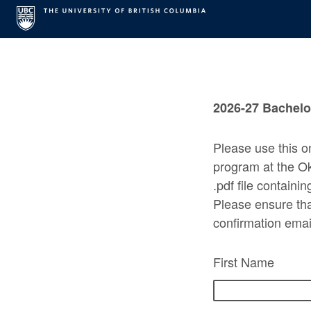
2026-27 Bachelor
Please use this o
program at the O
.pdf file containi
Please ensure that
confirmation emai
First Name