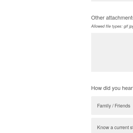
Other attachment
Allowed file types: gif j
How did you hea
Family / Friends
Know a current s