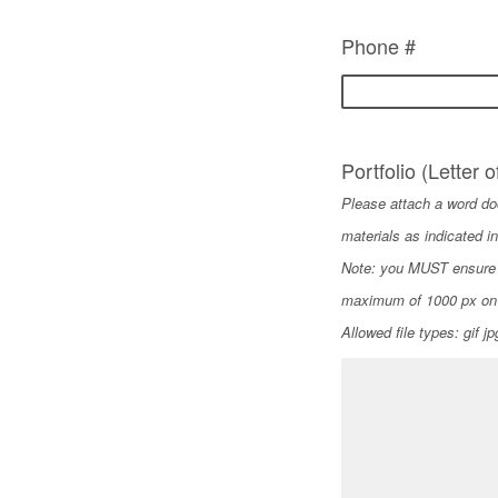
Phone #
Portfolio (Letter o
Please attach a word doc
materials as indicated in
Note: you MUST ensure t
maximum of 1000 px on 
Allowed file types: gif j