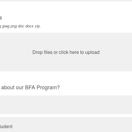
s
pg jpeg png doc docx zip.
Drop files or click here to upload
r about our BFA Program?
tudent