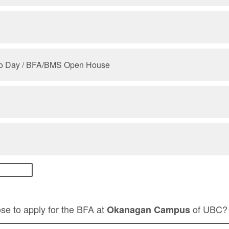
lio Day / BFA/BMS Open House
se to apply for the BFA at
of UBC
Okanagan Campus