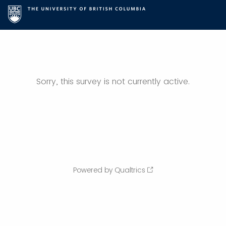
Sorry, this survey is not currently active.
Powered by Qualtrics