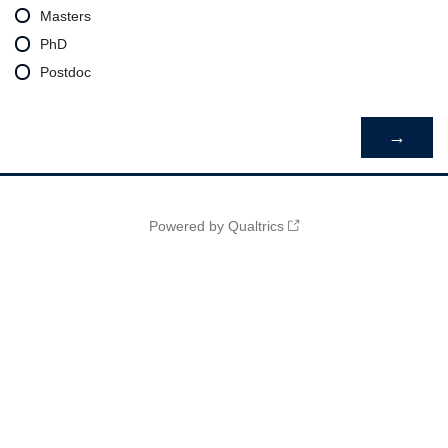
Masters
PhD
Postdoc
Powered by Qualtrics