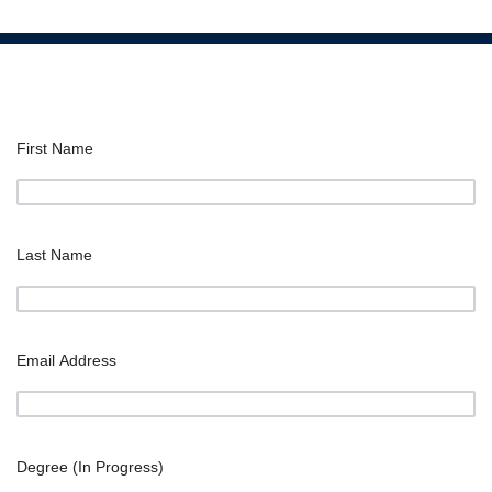
First Name
Last Name
Email Address
Degree (In Progress)