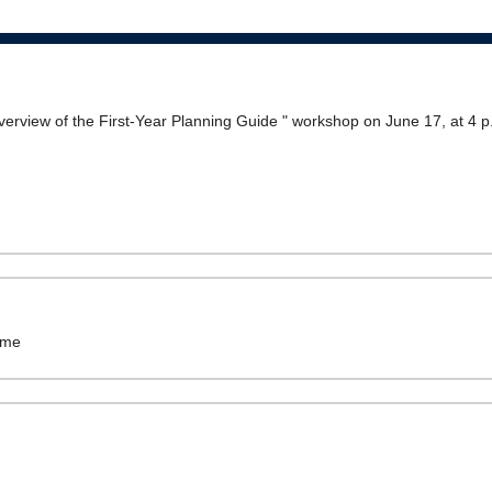
l overview of the First-Year Planning Guide " workshop on June 17, at 4 p
ame