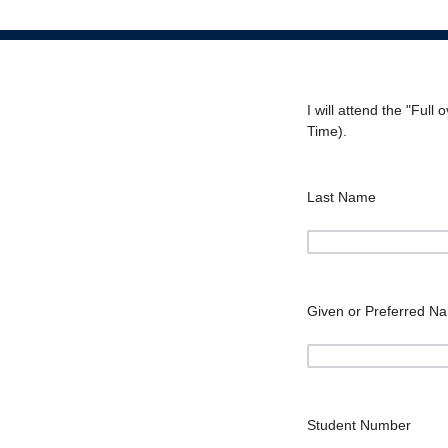
I will attend the "Ful
Time).
Last Name
Given or Preferred N
Student Number