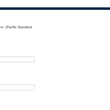
.m. (Pacific Standard