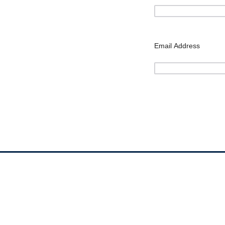
Email Address