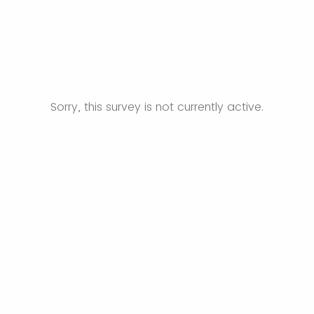
Sorry, this survey is not currently active.