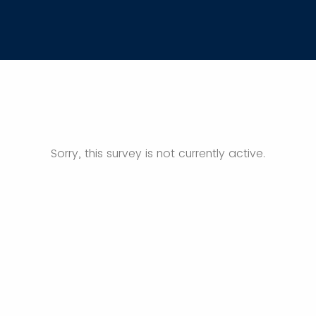
Sorry, this survey is not currently active.