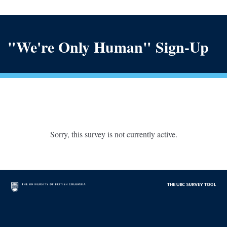
"We're Only Human" Sign-Up
Sorry, this survey is not currently active.