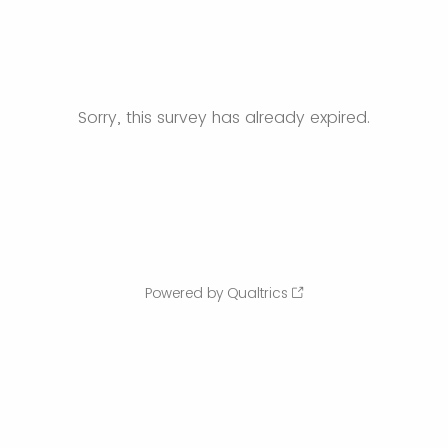
Sorry, this survey has already expired.
Powered by Qualtrics