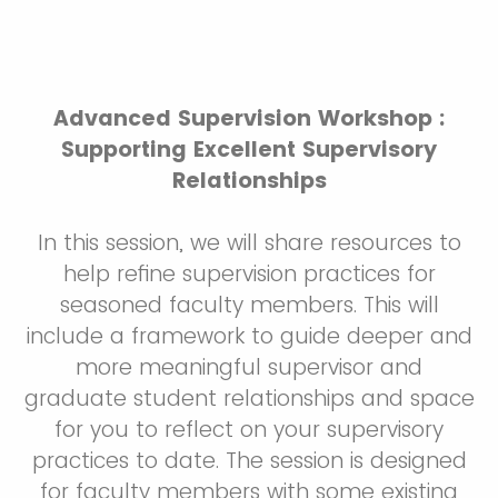
Advanced Supervision Workshop :
Supporting Excellent Supervisory
Relationships
In this session, we will share resources to
help refine supervision practices for
seasoned faculty members. This will
include a framework to guide deeper and
more meaningful supervisor and
graduate student relationships and space
for you to reflect on your supervisory
practices to date. The session is designed
for faculty members with some existing