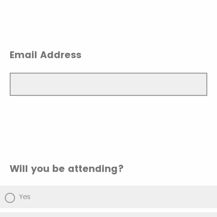
Email Address
Will you be attending?
Yes