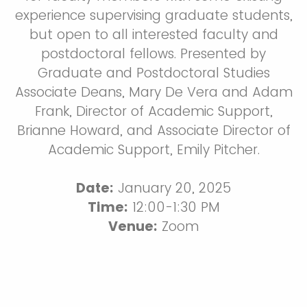
experience supervising graduate students,
but open to all interested faculty and
postdoctoral fellows. Presented by
Graduate and Postdoctoral Studies
Associate Deans, Mary De Vera and Adam
Frank, Director of Academic Support,
Brianne Howard, and Associate Director of
Academic Support, Emily Pitcher.
Date:
January 20, 2025
Time:
12:00-1:30 PM
Venue:
Zoom