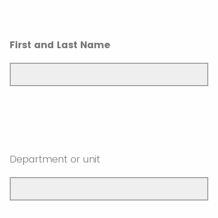
First and Last Name
Department or unit