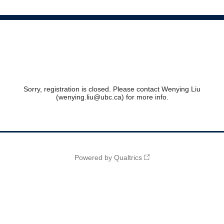
Sorry, registration is closed. Please contact Wenying Liu
(wenying.liu@ubc.ca) for more info.
Powered by Qualtrics