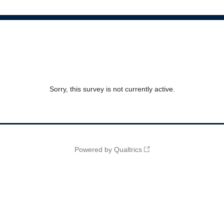
Sorry, this survey is not currently active.
Powered by Qualtrics