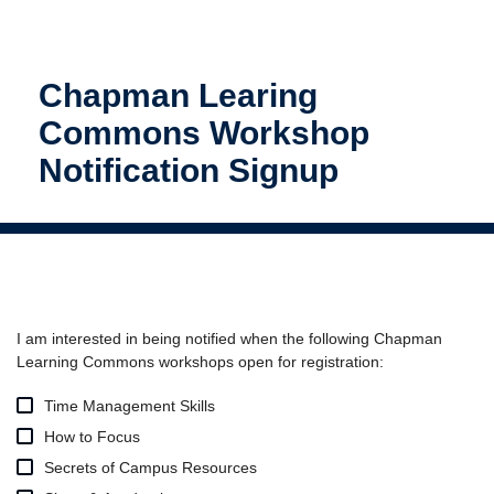
Chapman Learing
Commons Workshop
Notification Signup
I am interested in being notified when the following Chapman
Learning Commons workshops open for registration:
Time Management Skills
How to Focus
Secrets of Campus Resources