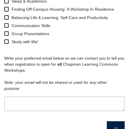
Sleep & Academics
Finding Off-Campus Housing: A Workshop In Residence
Balancing Life & Learning: Self-Care and Productivity
Communication Skills
Group Presentations
Study with Me!
Write your preferred email below so we can contact you to tell you
when registration is open for
all
Chapman Learning Commons
Workshops.
Note: your email will not be shared or used for any other
purpose.