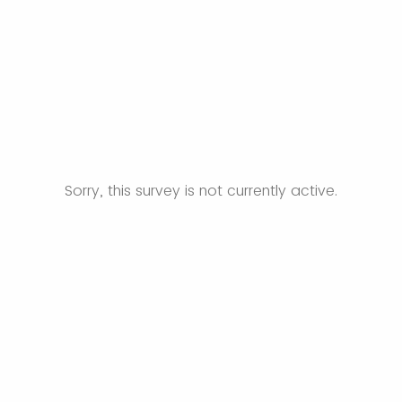
Sorry, this survey is not currently active.