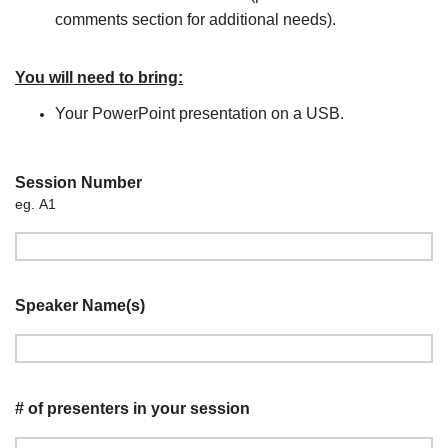
comments section for additional needs).
You will need to bring:
Your PowerPoint presentation on a USB.
Session Number
eg. A1
Speaker Name(s)
# of presenters in your session