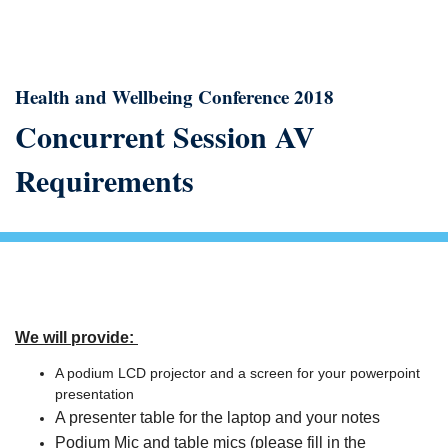
Health and Wellbeing Conference 2018
Concurrent Session AV
Requirements
We will provide:
A podium LCD projector and a screen for your powerpoint
presentation
A presenter table for the laptop and your notes
Podium Mic and table mics (please fill in the