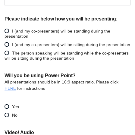
Please indicate below how you will be presenting:
I (and my co-presenters) will be standing during the
presentation
I (and my co-presenters) will be sitting during the presentation
The person speaking will be standing while the co-presenters
will be sitting during the presentation
Will you be using Power Point?
All presentations should be in 16:9 aspect ratio. Please click
HERE
for instructions
Yes
No
Video/ Audio