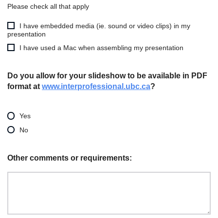
Please check all that apply
I have embedded media (ie. sound or video clips) in my
presentation
I have used a Mac when assembling my presentation
Do you allow for your slideshow to be available in PDF
format at
www.interprofessional.ubc.ca
?
Yes
No
Other comments or requirements: