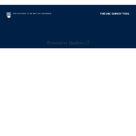
Powered by Qualtrics