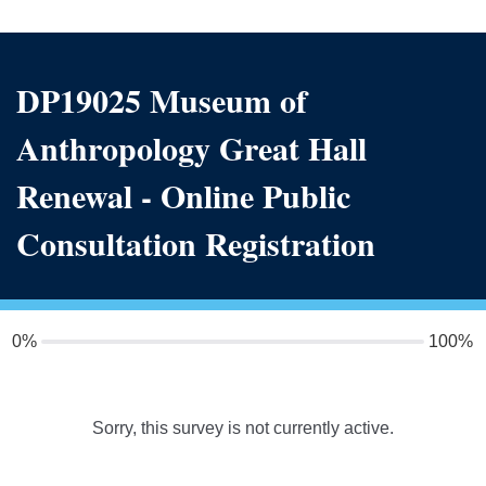
DP19025 Museum of
Anthropology Great Hall
Renewal - Online Public
Consultation Registration
0%
100%
Sorry, this survey is not currently active.