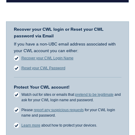
Recover your CWL login or Reset your CWL
password via Email
If you have a non-UBC email address associated with
your CWL account you can either:
Recover your CWL Login Name
Reset your CWL Password
Protect Your CWL account!
Watch out for sites or emails that
pretend to be legitimate
and
ask for your CWL login name and password.
Please
report any suspicious requests
for your CWL login
name and password.
Learn more
about how to protect your devices.