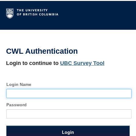
CWL Authentication
Login to continue to
UBC Survey Tool
Login Name
Password
Login