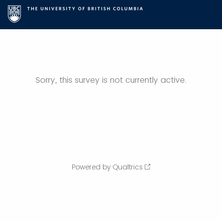
Sorry, this survey is not currently active.
Powered by Qualtrics