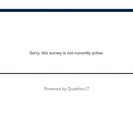
Sorry, this survey is not currently active.
Powered by Qualtrics