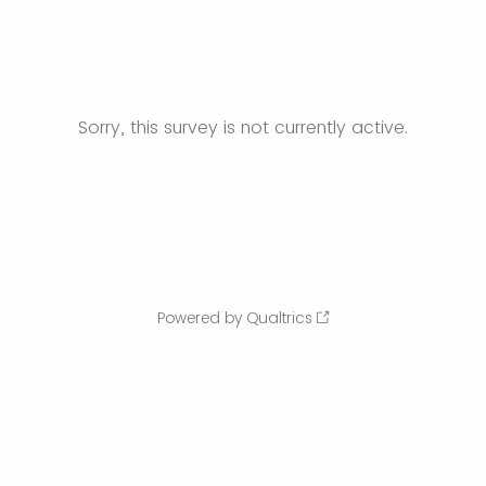
Sorry, this survey is not currently active.
Powered by Qualtrics