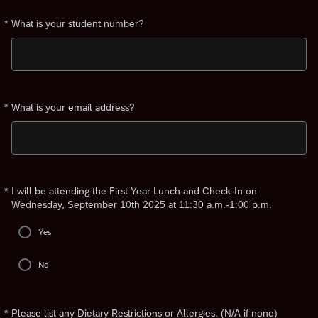
*
What is your student number?
Required
*
What is your email address?
Required
*
I will be attending the First Year Lunch and Check-In on
Required
Wednesday, September 10th 2025 at 11:30 a.m.-1:00 p.m.
Yes
No
*
Please list any Dietary Restrictions or Allergies. (N/A if none)
Required