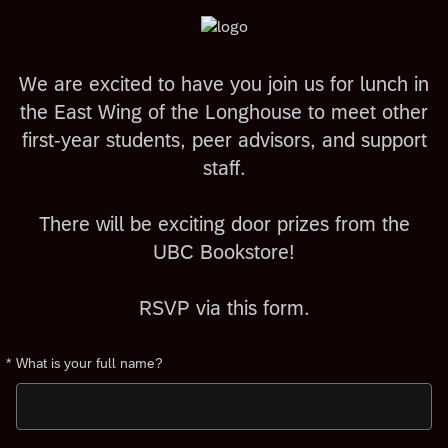
We are excited to have you join us for lunch in
the East Wing of the Longhouse to meet other
first-year students, peer advisors, and support
staff.
There will be exciting door prizes from the
UBC Bookstore!
RSVP via this form.
*
What is your full name?
Required