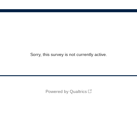
Sorry, this survey is not currently active.
Powered by Qualtrics