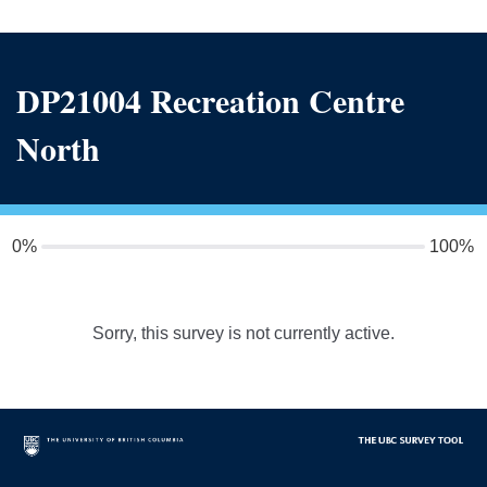
DP21004 Recreation Centre
North
0%
100%
Sorry, this survey is not currently active.