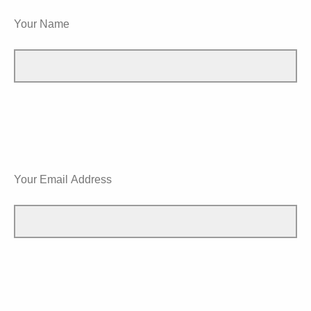
Your Name
Your Email Address