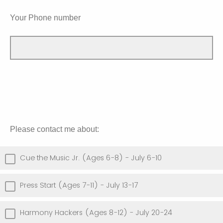
Your Phone number
Please contact me about:
Cue the Music Jr. (Ages 6-8) - July 6-10
Press Start (Ages 7-11) - July 13-17
Harmony Hackers (Ages 8-12) - July 20-24