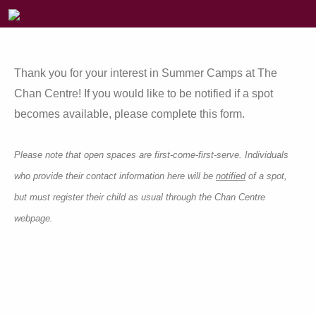
Thank you for your interest in Summer Camps at The
Chan Centre! If you would like to be notified if a spot
becomes available, please complete this form.
Please note that open spaces are first-come-first-serve. Individuals
who provide their contact information here will be
notified
of a spot,
but must register their child as usual through the Chan Centre
webpage.