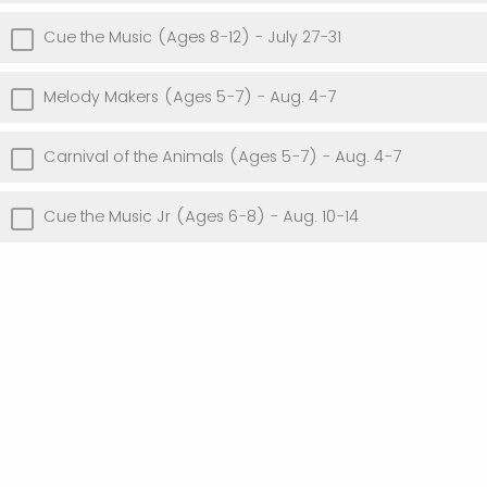
Cue the Music (Ages 8-12) - July 27-31
Melody Makers (Ages 5-7) - Aug. 4-7
Carnival of the Animals (Ages 5-7) - Aug. 4-7
Cue the Music Jr (Ages 6-8) - Aug. 10-14
Powered by Qualtrics