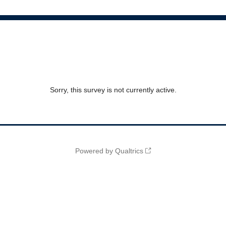
Sorry, this survey is not currently active.
Powered by Qualtrics