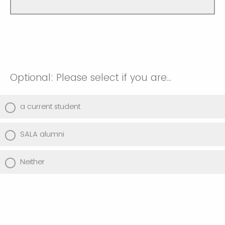
Optional: Please select if you are...
a current student
SALA alumni
Neither