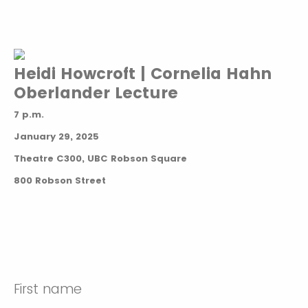
Heidi Howcroft | Cornelia Hahn
Oberlander Lecture
7 p.m.
January 29, 2025
Theatre C300, UBC Robson Square
800 Robson Street
First name