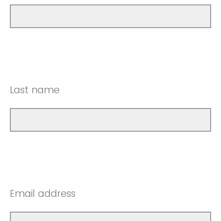
Last name
Email address