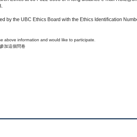
8.
wed by the UBC Ethics Board with the Ethics Identification Num
the above information and would like to participate.
參加這個問卷