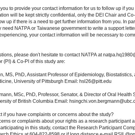
u to provide your contact information for us to follow up if you
tion will be kept strictly confidential, only the DEI Chair and Co-
w up if there is a need to get further information from you. In part
 need NATPA or Taiwanese government to write a support letter 
experiencing, your contact information will be necessary to co
stions, please don't hesitate to contact NATPA at natpa.hq198
r (PI) & Co-PI of this study are:
n, MS, PhD, Assistant Professor of Epidemiology, Biostatistics
icine, University of Pittsburgh Email: hsl26@pitt.edu
ann, MSc, PhD, Professor, Senator, & Director of Oral Health
ersity of British Columbia Email: hsingchi.von.bergmann@ubc
 if you have complaints or concerns about the study?
erns or complaints about your rights as a research participant a
rticipating in this study, contact the Research Participant Comp
rch Ethics at 604-822-8598 or if long distance e-mail RSIL@ors.