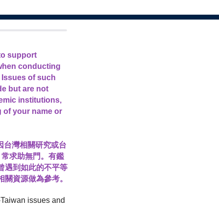
to support
 when conducting
 Issues of such
de but are not
mic institutions,
g of your name or
曾因台灣相關研究或台
，常求助無門。有鑑
曾遇到如此的不平等
相關資源做為參考。
EI-Taiwan issues and