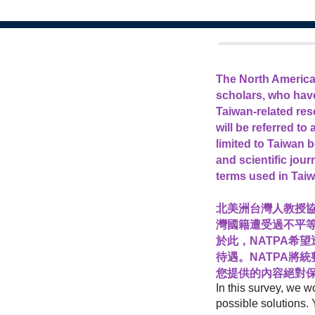
The North America
scholars, who have
Taiwan-related res
will be referred to
limited to Taiwan 
and scientific jou
terms used in Taiw
北美洲台灣人教授協
灣國籍遭受過不平
於此，NATPA希
待遇。NATPA將
您提供的內容絕對保
In this survey, we w
possible solutions. 