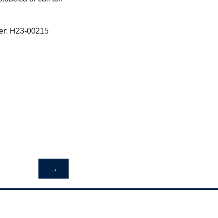
ber: H23-00215