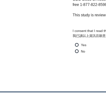
free 1-877-822-859
This study is revie
I consent that I read 
我已讀以上資訊且願意
Yes
No