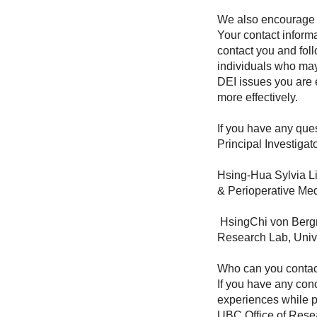
We also encourage yo
Your contact informa
contact you and follo
individuals who may
DEI issues you are 
more effectively.
If you have any que
Principal Investigato
Hsing-Hua Sylvia Li
& Perioperative Med
HsingChi von Bergm
Research Lab, Univ
Who can you contact
If you have any conc
experiences while pa
UBC Office of Resea