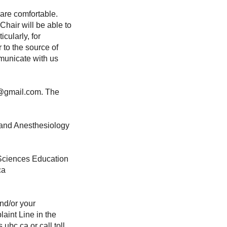
 are comfortable.
Chair will be able to
icularly, for
to the source of
mmunicate with us
0@gmail.com. The
, and Anesthesiology
 Sciences Education
.ca
nd/or your
laint Line in the
ubc.ca or call toll