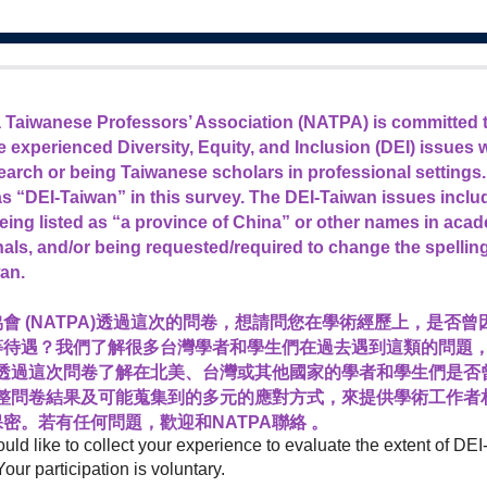
 Taiwanese Professors’ Association (NATPA)
is committed 
 experienced Diversity, Equity, and Inclusion (DEI) issues
earch or being Taiwanese scholars in professional settings.
 as “DEI-Taiwan” in this survey. The DEI-Taiwan issues inclu
being listed as “a province of China” or other names in acade
rnals, and/or being requested/required to change the spellin
an.
會 (NATPA)透過這次的問卷，想請問您在學術經歷上，是否
等待遇？我們了解很多台灣學者和學生們在過去遇到這類的問題
望透過這次問卷了解在北美、台灣或其他國家的學者和學生們是否
統整問卷結果及可能蒐集到的多元的應對方式，來提供學術工作者
密。若有任何問題，歡迎和NATPA聯絡 。
ould like to collect your experience to evaluate the extent of D
Your participation is voluntary.