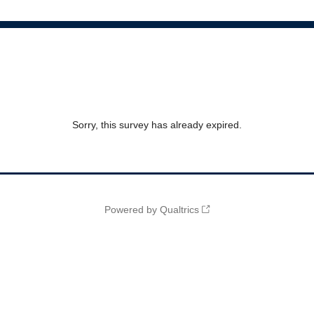
Sorry, this survey has already expired.
Powered by Qualtrics