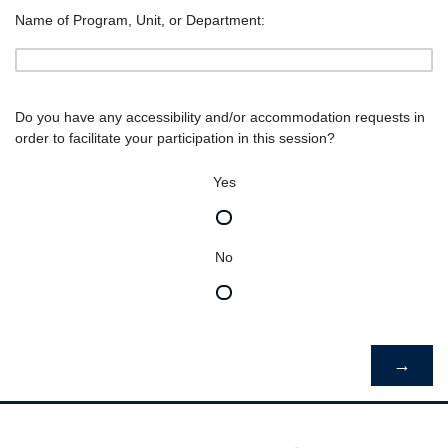
Name of Program, Unit, or Department:
Do you have any accessibility and/or accommodation requests in
order to facilitate your participation in this session?
Yes
No