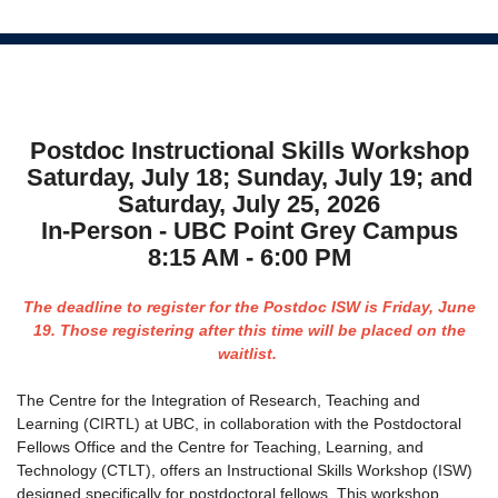
Postdoc Instructional Skills Workshop
Saturday, July 18; Sunday, July 19; and
Saturday, July 25, 2026
In-Person - UBC Point Grey Campus
8:15 AM - 6:00 PM
The deadline to register for the Postdoc ISW is Friday, June
19. Those registering after this time will be placed on the
waitlist.
The Centre for the Integration of Research, Teaching and
Learning (CIRTL) at UBC, in collaboration with the Postdoctoral
Fellows Office and the Centre for Teaching, Learning, and
Technology (CTLT), offers an Instructional Skills Workshop (ISW)
designed specifically for postdoctoral fellows. This workshop