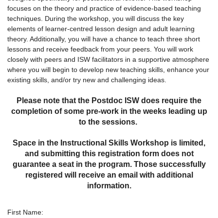
focuses on the theory and practice of evidence-based teaching
techniques. During the workshop, you will discuss the key
elements of learner-centred lesson design and adult learning
theory. Additionally, you will have a chance to teach three short
lessons and receive feedback from your peers. You will work
closely with peers and ISW facilitators in a supportive atmosphere
where you will begin to develop new teaching skills, enhance your
existing skills, and/or try new and challenging ideas.
Please note that the Postdoc ISW does require the
completion of some pre-work in the weeks leading up
to the sessions.
Space in the Instructional Skills Workshop is limited,
and submitting this registration form does not
guarantee a seat in the program. Those successfully
registered will receive an email with additional
information.
First Name: