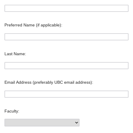
Preferred Name (if applicable):
Last Name:
Email Address (preferably UBC email address):
Faculty: