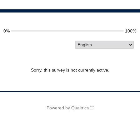
0%
100%
Sorry, this survey is not currently active.
Powered by Qualtrics