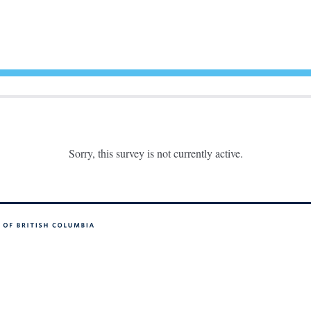
Sorry, this survey is not currently active.