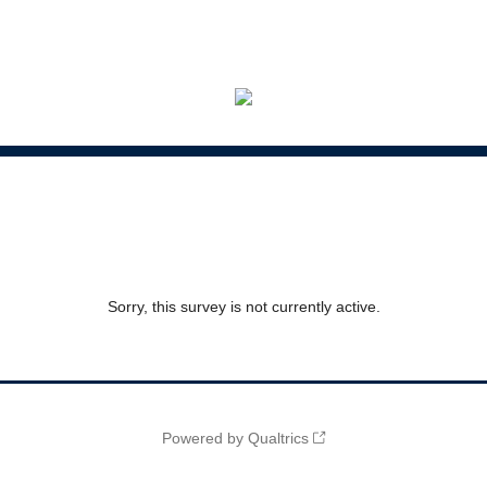
Sorry, this survey is not currently active.
Powered by Qualtrics