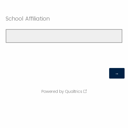
School Affiliation
Powered by Qualtrics