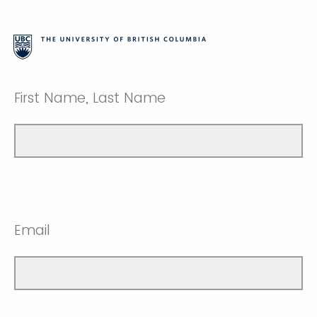
First Name, Last Name
Email