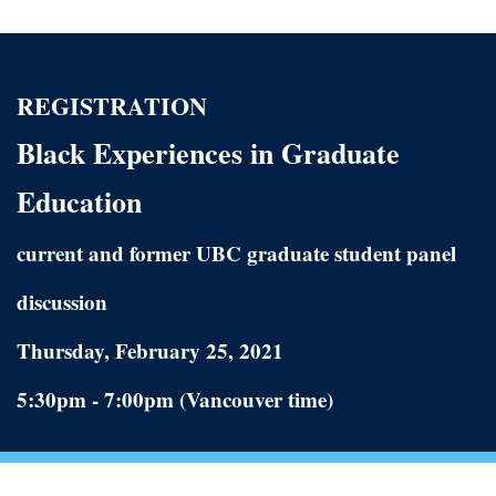
REGISTRATION
Black Experiences in Graduate
Education
current and former UBC graduate student panel
discussion
Thursday, February 25, 2021
5:30pm - 7:00pm (Vancouver time)