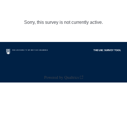
Sorry, this survey is not currently active.
Powered by Qualtrics