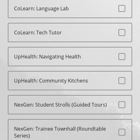
CoLearn: Language Lab
CoLearn: Tech Tutor
UpHealth: Navigating Health
UpHealth: Community Kitchens
NexGen: Student Strolls (Guided Tours)
NexGen: Trainee Townhall (Roundtable
Series)