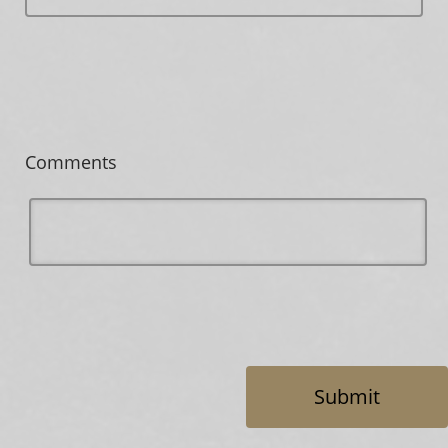
Comments