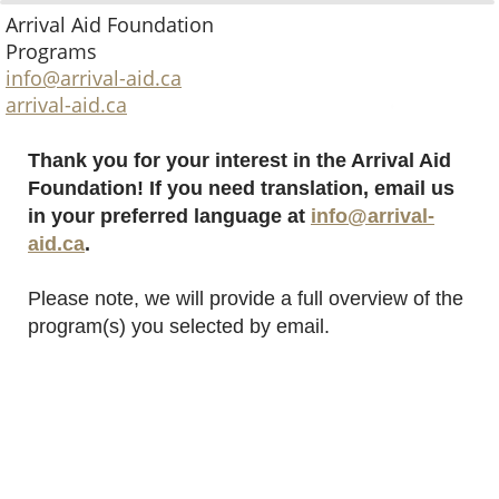
Arrival Aid Foundation
Programs
info@arrival-aid.ca
arrival-aid.ca
Thank you for your interest in the Arrival Aid
Foundation! If you need translation, email us
in your preferred language at
info@arrival-
aid.ca
.
Please note, we will provide a full overview of the
program(s) you selected by email.