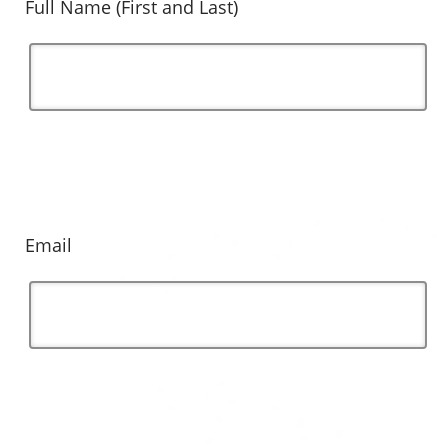
Full Name (First and Last)
Email