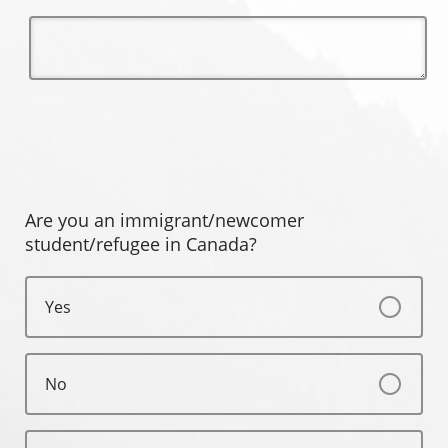
Are you an immigrant/newcomer
student/refugee in Canada?
Yes
No