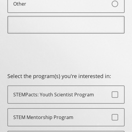
Other
Select the program(s) you're interested in:
STEMPacts: Youth Scientist Program
STEM Mentorship Program