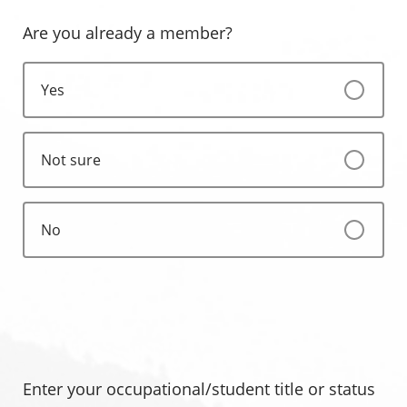
Are you already a member?
Yes
Not sure
No
Enter your occupational/student title or status