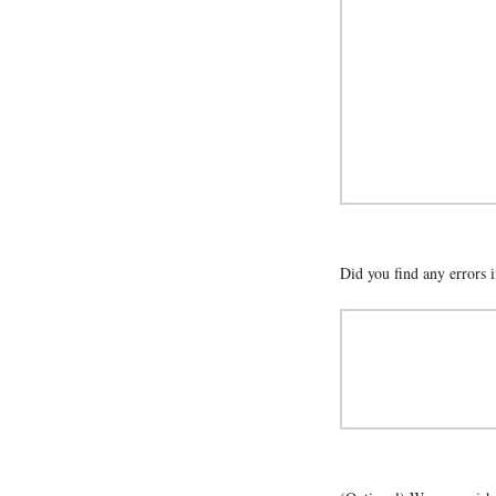
Did you find any errors i