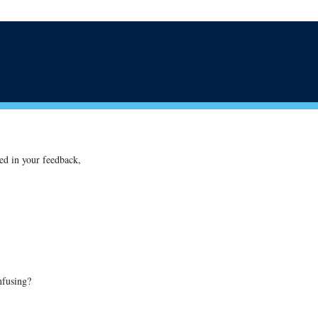
ted in your feedback,
nfusing?