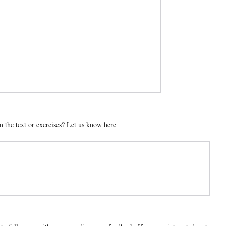
n the text or exercises? Let us know here