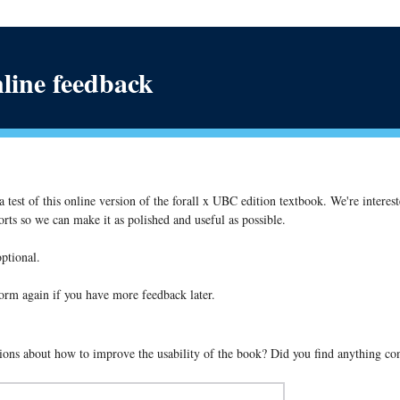
nline feedback
 test of this online version of the forall x UBC edition textbook. We're interes
rts so we can make it as polished and useful as possible.
optional.
s form again if you have more feedback later.
ons about how to improve the usability of the book? Did you find anything co