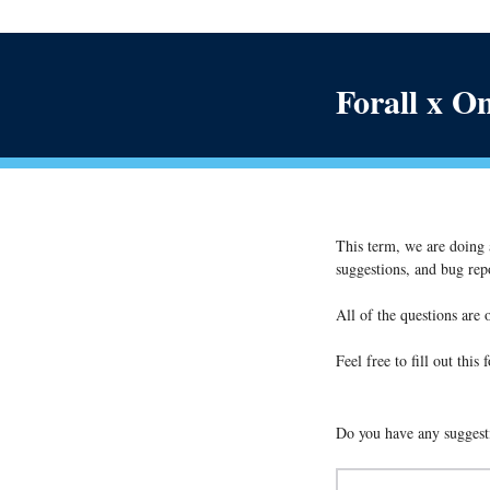
Forall x O
This term, we are doing a
suggestions, and bug repo
All of the questions are 
Feel free to fill out thi
Do you have any suggesti