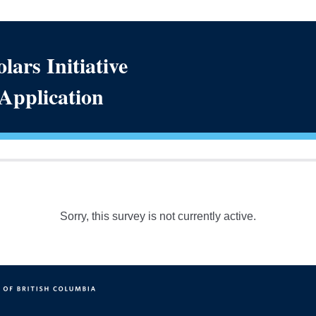
lars Initiative
 Application
Sorry, this survey is not currently active.