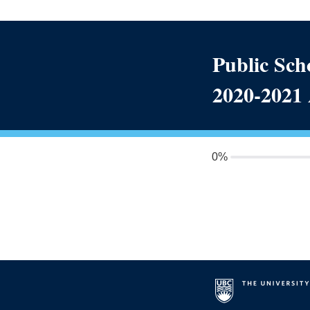
Public Scho
2020-2021
0%