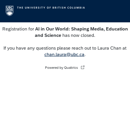
Registration for
AI in Our World: Shaping Media, Education
and Science
has now closed.
If you have any questions please reach out to Laura Chan at
chan.laura@ubc.ca
.
Powered by Qualtrics