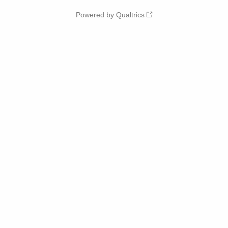
Powered by Qualtrics