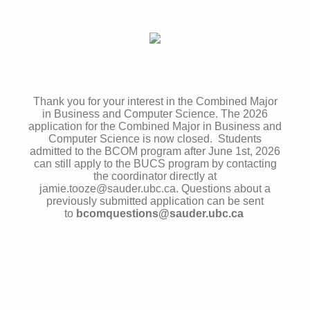
Thank you for your interest in the Combined Major
in Business and Computer Science. The 2026
application for the Combined Major in Business and
Computer Science is now closed. Students
admitted to the BCOM program after June 1st, 2026
can still apply to the BUCS program by contacting
the coordinator directly at
jamie.tooze@sauder.ubc.ca. Questions about a
previously submitted application can be sent
to
bcomquestions@sauder.ubc.ca